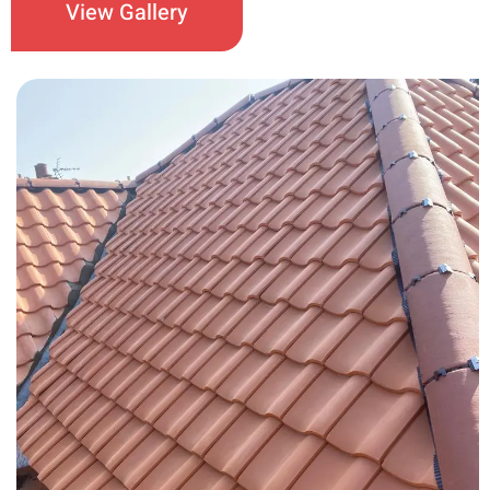
View Gallery