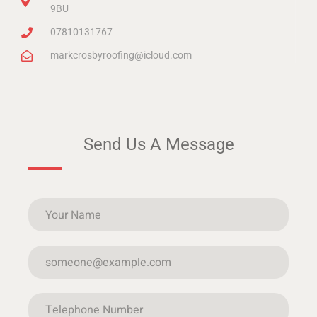
9BU
07810131767
markcrosbyroofing@icloud.com
Send Us A Message