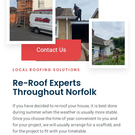
Contact Us
LOCAL ROOFING SOLUTIONS
Re-Roof Experts
Throughout Norfolk
If you have decided to re-roof your house, it is best done
during summer when the weather is usually more stable.
Once you choose the time of year convenient to you and
for your project, we will usually arrange for a scaffold, and
for the project to fit with your timetable.