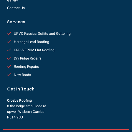
Gallery
Contact Us
Services
UPVC Fascias, Soffits and Guttering
Heritage Lead Roofing
GRP & EPDM Flat Roofing
Dry Ridge Repairs
Roofing Repairs
New Roofs
Get in Touch
Crosby Roofing
8 the lodge small lode rd
upwell Wisbech Cambs
PE14 9BU