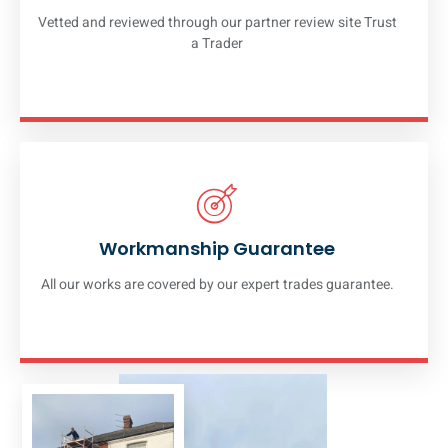
Vetted and reviewed through our partner review site Trust
a Trader
Workmanship Guarantee
All our works are covered by our expert trades guarantee.