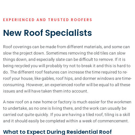
EXPERIENCED AND TRUSTED ROOFERS
New Roof Specialists
Roof coverings can be made from different materials, and some can
slow the project down. Sometimes removing the old tiles can slow
things down, and especially slate can be difficult to remove. If it is
being recycled you will probably try not to break it and this is hard to
do. The different roof features can increase the time required to re-
roof your house, like gables, roof hips, and dormer windows are time-
consuming. However, an experienced roofer will be equal to all these
issues and will have taken them into account.
A new roof on a new home or factory is much easier for the workmen
to undertake, as no one is living there, and the work can usually be
carried out quite quickly. If you are having a tiled roof, tiling is a skill
and it should easily be completed within a week of commencement.
What to Expect During Residential Roof