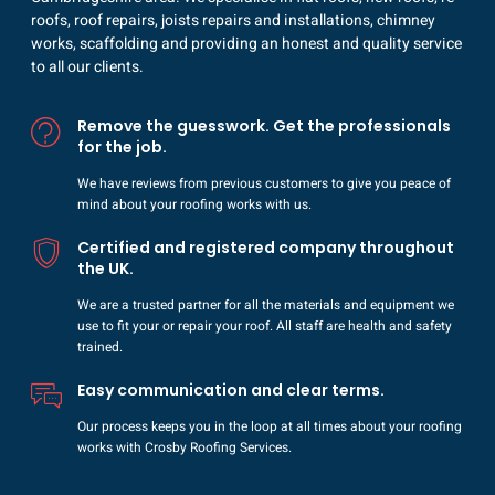
roofs, roof repairs, joists repairs and installations, chimney
works, scaffolding and providing an honest and quality service
to all our clients.
Remove the guesswork. Get the professionals
for the job.
We have reviews from previous customers to give you peace of
mind about your roofing works with us.
Certified and registered company throughout
the UK.
We are a trusted partner for all the materials and equipment we
use to fit your or repair your roof. All staff are health and safety
trained.
Easy communication and clear terms.
Our process keeps you in the loop at all times about your roofing
works with Crosby Roofing Services.