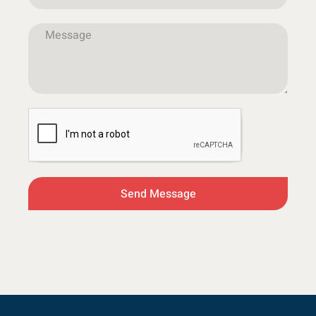
Send Message