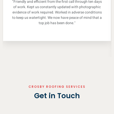
"Friendly and efficient from the first call through ten days
of work. Kept us constantly updated with photographic
evidence of work required. Worked in adverse conditions
to keep us watertight. We now have peace of mind that a
top job has been done."
CROSBY ROOFING SERVICES
Get in Touch