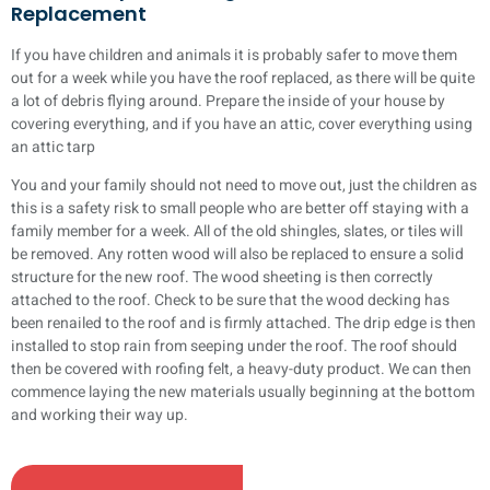
Replacement
If you have children and animals it is probably safer to move them
out for a week while you have the roof replaced, as there will be quite
a lot of debris flying around. Prepare the inside of your house by
covering everything, and if you have an attic, cover everything using
an attic tarp
You and your family should not need to move out, just the children as
this is a safety risk to small people who are better off staying with a
family member for a week. All of the old shingles, slates, or tiles will
be removed. Any rotten wood will also be replaced to ensure a solid
structure for the new roof. The wood sheeting is then correctly
attached to the roof. Check to be sure that the wood decking has
been renailed to the roof and is firmly attached. The drip edge is then
installed to stop rain from seeping under the roof. The roof should
then be covered with roofing felt, a heavy-duty product. We can then
commence laying the new materials usually beginning at the bottom
and working their way up.