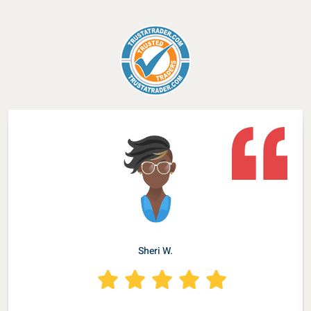
Sheri W.