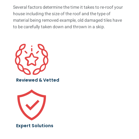
Several factors determine the time it takes to re-roof your
house including the size of the roof and the type of
material being removed example, old damaged tiles have
to be carefully taken down and thrown in a skip.
Reviewed & Vetted
Expert Solutions