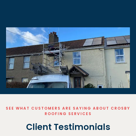
SEE WHAT CUSTOMERS ARE SAYING ABOUT CROSBY
ROOFING SERVICES
Client Testimonials