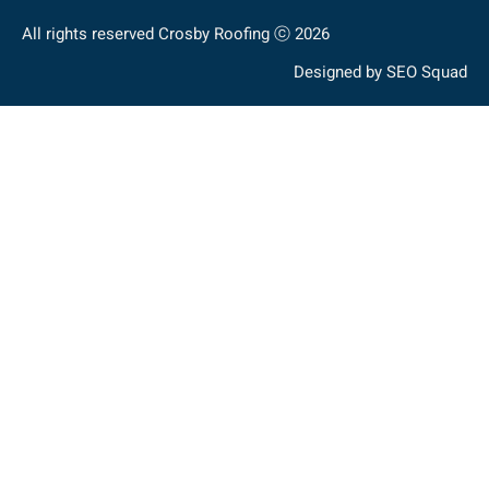
All rights reserved Crosby Roofing ⓒ 2026
Designed by
SEO Squad