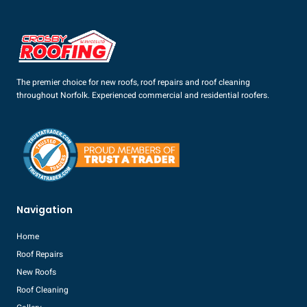
The premier choice for new roofs, roof repairs and roof cleaning
throughout Norfolk. Experienced commercial and residential roofers.
Navigation
Home
Roof Repairs
New Roofs
Roof Cleaning