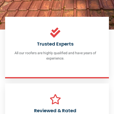
Trusted Experts
All our roofers are highly qualified and have years of
experience.
Reviewed & Rated