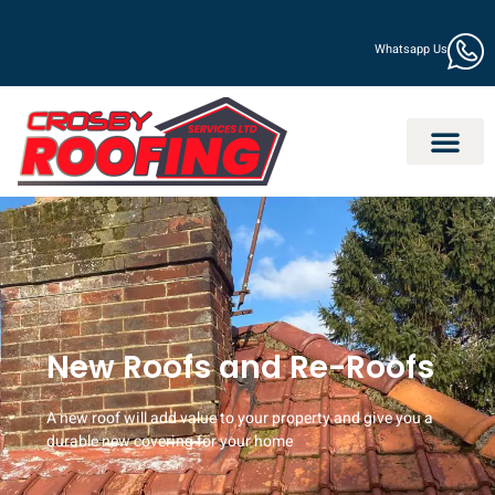
Whatsapp Us
New Roofs and Re-Roofs
A new roof will add value to your property and give you a
durable new covering for your home