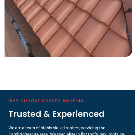
WHY CHOOSE CROSBY ROOFING
Trusted & Experienced
We are a team of highly skilled roofers, servicing the
Cambridgeshire area. We specialise in flat roofs, new roofs, re-