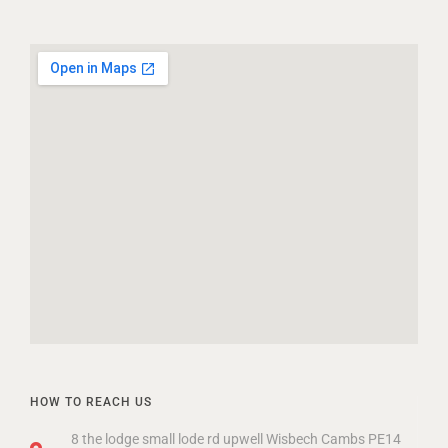
HOW TO REACH US
8 the lodge small lode rd upwell Wisbech Cambs PE14