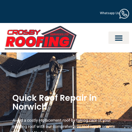
Whatsapp Us
Quick Roof Repair in
Norwich
Avoid a costly replacement roof by taking care of your
existing roof with our comprehensive roof repair service