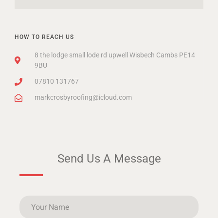
HOW TO REACH US
8 the lodge small lode rd upwell Wisbech Cambs PE14
9BU
07810 131767
markcrosbyroofing@icloud.com
Send Us A Message