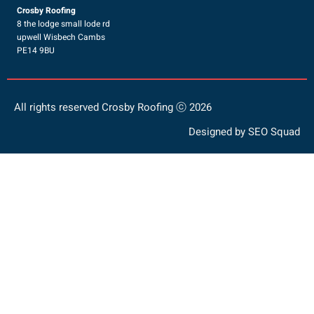
Crosby Roofing
8 the lodge small lode rd
upwell Wisbech Cambs
PE14 9BU
All rights reserved Crosby Roofing ⓒ 2026
Designed by
SEO Squad