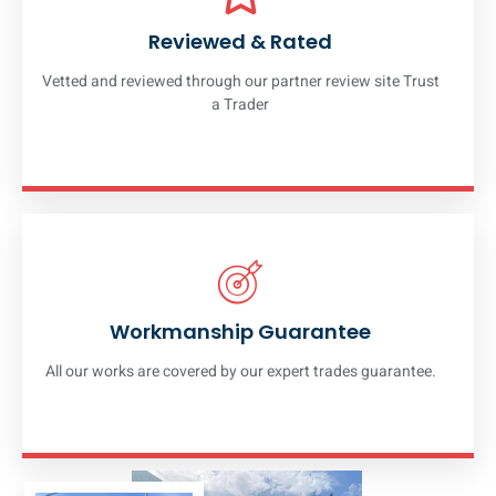
Reviewed & Rated
Vetted and reviewed through our partner review site Trust
a Trader
Workmanship Guarantee
All our works are covered by our expert trades guarantee.