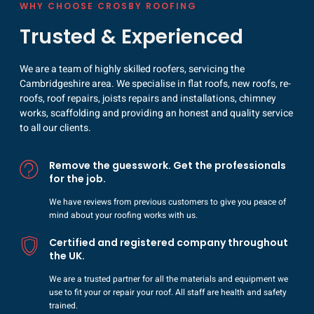
WHY CHOOSE CROSBY ROOFING
Trusted & Experienced
We are a team of highly skilled roofers, servicing the
Cambridgeshire area. We specialise in flat roofs, new roofs, re-
roofs, roof repairs, joists repairs and installations, chimney
works, scaffolding and providing an honest and quality service
to all our clients.
Remove the guesswork. Get the professionals
for the job.
We have reviews from previous customers to give you peace of
mind about your roofing works with us.
Certified and registered company throughout
the UK.
We are a trusted partner for all the materials and equipment we
use to fit your or repair your roof. All staff are health and safety
trained.