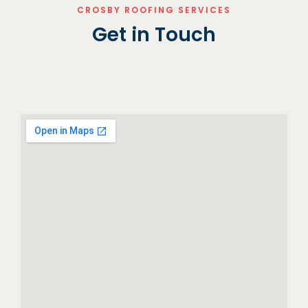
CROSBY ROOFING SERVICES
Get in Touch