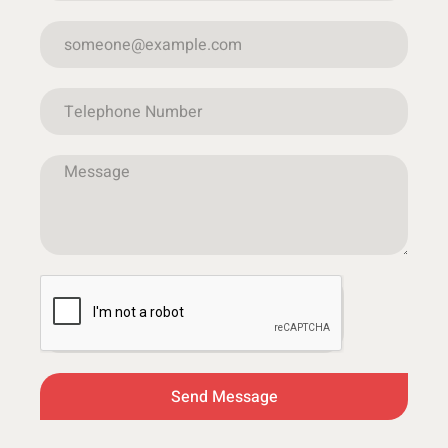
Send Message