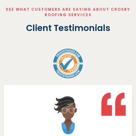
SEE WHAT CUSTOMERS ARE SAYING ABOUT CROSBY
ROOFING SERVICES
Client Testimonials