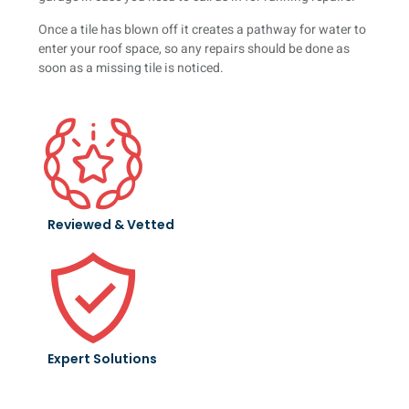
Once a tile has blown off it creates a pathway for water to
enter your roof space, so any repairs should be done as
soon as a missing tile is noticed.
Reviewed & Vetted
Expert Solutions