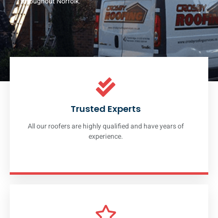
throughout Norfolk.
Trusted Experts
All our roofers are highly qualified and have years of
experience.