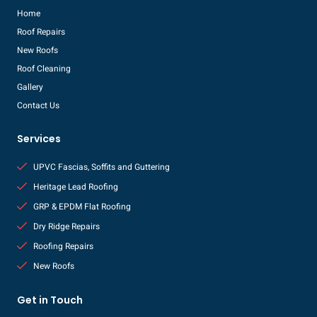
Home
Roof Repairs
New Roofs
Roof Cleaning
Gallery
Contact Us
Services
UPVC Fascias, Soffits and Guttering
Heritage Lead Roofing
GRP & EPDM Flat Roofing
Dry Ridge Repairs
Roofing Repairs
New Roofs
Get in Touch