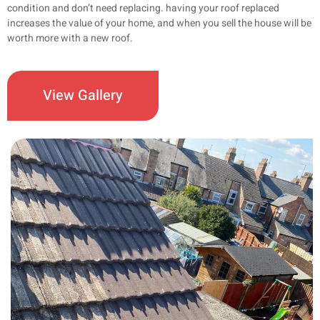
condition and don’t need replacing. having your roof replaced
increases the value of your home, and when you sell the house will be
worth more with a new roof.
View Gallery