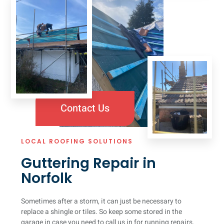
Contact Us
LOCAL ROOFING SOLUTIONS
Guttering Repair in
Norfolk
Sometimes after a storm, it can just be necessary to
replace a shingle or tiles. So keep some stored in the
garage in case you need to call us in for running repairs.