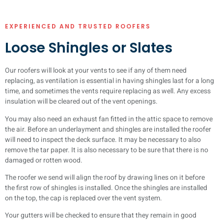
EXPERIENCED AND TRUSTED ROOFERS
Loose Shingles or Slates
Our roofers will look at your vents to see if any of them need
replacing, as ventilation is essential in having shingles last for a long
time, and sometimes the vents require replacing as well. Any excess
insulation will be cleared out of the vent openings.
You may also need an exhaust fan fitted in the attic space to remove
the air. Before an underlayment and shingles are installed the roofer
will need to inspect the deck surface. It may be necessary to also
remove the tar paper. It is also necessary to be sure that there is no
damaged or rotten wood.
The roofer we send will align the roof by drawing lines on it before
the first row of shingles is installed. Once the shingles are installed
on the top, the cap is replaced over the vent system.
Your gutters will be checked to ensure that they remain in good