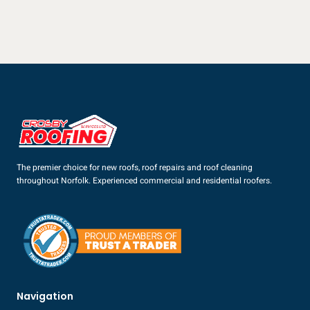
The premier choice for new roofs, roof repairs and roof cleaning
throughout Norfolk. Experienced commercial and residential roofers.
Navigation