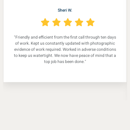
Sheri W.
"Friendly and efficient from the first call through ten days
of work. Kept us constantly updated with photographic
evidence of work required. Worked in adverse conditions
to keep us watertight. We now have peace of mind that a
top job has been done."