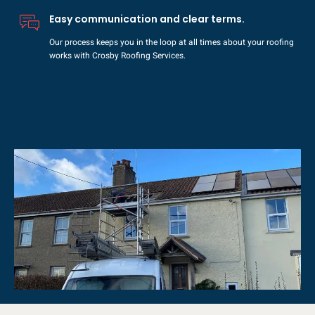
Easy communication and clear terms.
Our process keeps you in the loop at all times about your roofing
works with Crosby Roofing Services.